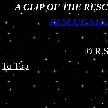
A CLIP OF THE RES
RESCUE STE
© R.Sh
To Top