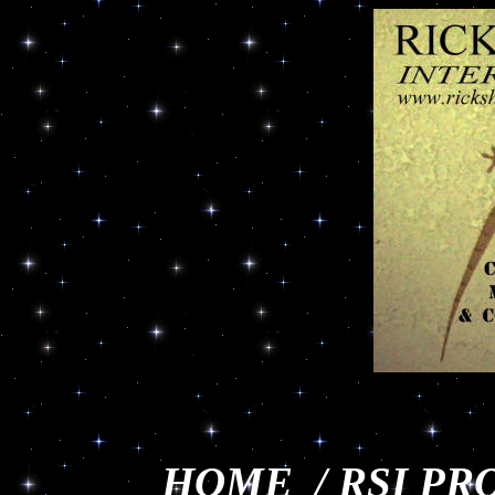
HOME
/
RSI PR