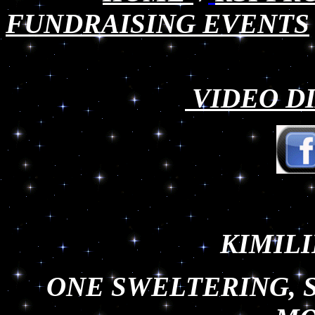
FUNDRAISING EVENTS
VIDEO DI
KIMILI
ONE SWELTERING, 