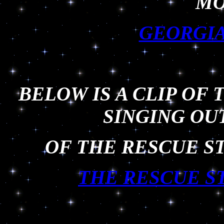
MO
GEORGIA
BELOW IS A CLIP OF 
SINGING OU
OF THE RESCUE ST
THE RESCUE S